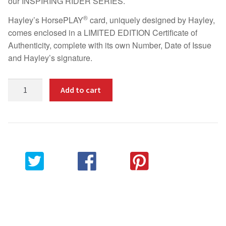
our INSPIRING RIDER SERIES.
Fun
®
Hayley’s HorsePLAY
card, uniquely designed by Hayley,
comes enclosed in a LIMITED EDITION Certificate of
Sing
Authenticity, complete with its own Number, Date of Issue
and Hayley’s signature.
Dance
Limited
Bucket List
Add to cart
Edition
Inspiring
Hot Reads
Rider
Certificate
Contact
–
HAYLEY
CHAMBERS
Share on
Share on
Pin this
Share via
quantity
Twitter
Facebook
product
Email