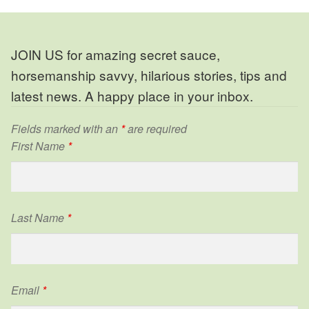
JOIN US for amazing secret sauce,
horsemanship savvy, hilarious stories, tips and
latest news. A happy place in your inbox.
Fields marked with an
*
are required
First Name
*
Last Name
*
Email
*