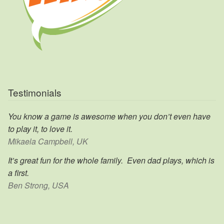
Testimonials
You know a game is awesome when you don’t even have
to play it, to love it.
Mikaela Campbell, UK
It’s great fun for the whole family. Even dad plays, which is
a first.
Ben Strong, USA