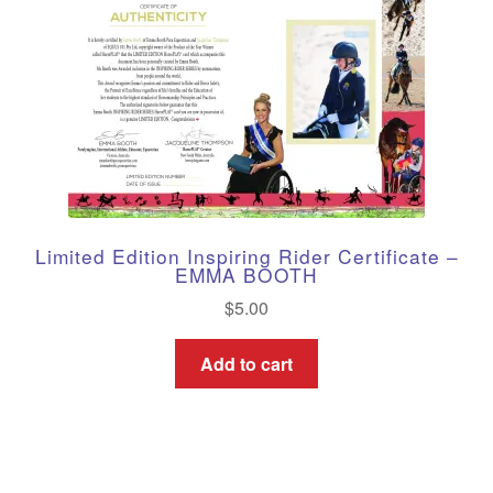
Limited Edition Inspiring Rider Certificate –
EMMA BOOTH
$
5.00
Add to cart