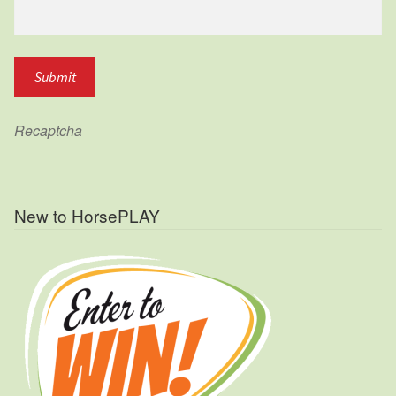
Recaptcha
New to HorsePLAY