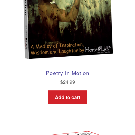
Poetry in Motion
$
24.99
Add to cart