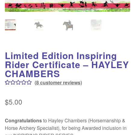
Contact
Testimonials
Why HorsePLAY?
About Us
Limited Edition Inspiring
Introduction
Rider Certificate – HAYLEY
CHAMBERS
Terms & Conditions
(
8
customer reviews)
Rated
8
5.00
Legal & Privacy Policy
out of 5
$
5.00
based on
Life Saved!
customer
Congratulations
to Hayley Chambers (Horsemanship &
ratings
Gallery
Horse Archery Specialist), for being Awarded inclusion in