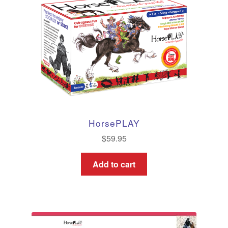
HorsePLAY
$
59.95
Add to cart