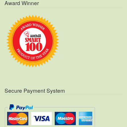
Award Winner
Secure Payment System