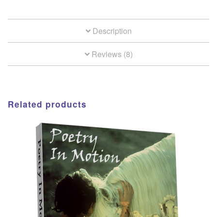
Description
Reviews (8)
Related products