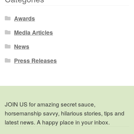
Awards
Media Articles
News
Press Releases
JOIN US for amazing secret sauce,
horsemanship savvy, hilarious stories, tips and
latest news. A happy place in your inbox.