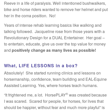
Reeve in a life of paralysis. Well intentioned bushwalkers,
Fun
bike and horse riders wanted to remove her helmet and put
her in the coma position. No!
Sing
Years of intense rehab learning basics like walking and
Dance
talking followed. Jacqueline rose from those years with a
Revolutionary Design for a DUAL Entertainer. Her goal –
Bucket List
to entertain, educate, give us over the top value for money
and
positively change as many lives as possible!
Hot Reads
What, LIFE LESSONS in a box?
Contact
Absolutely! She started running clinics and lessons on
horsemanship, confidence, team building and EAL-Equine
Assisted Learning. Yes, where horses teach humans.
®
“It frightened me, a lot. HorsePLAY
was created because
I was scared. Scared for people, for horses, for lives that
should be happier, without fear and much more playful” is