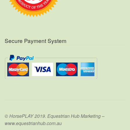
Secure Payment System
© HorsePLAY 2019. Equestrian Hub Marketing –
www.equestrianhub.com.au