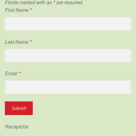
Fields marked with an
*
are required
First Name
*
Last Name
*
Email
*
Recaptcha