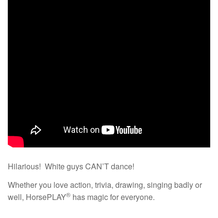
Hilarious! White guys CAN’T dance!
Whether you love action, trivia, drawing, singing badly or
®
well, HorsePLAY
has magic for everyone.