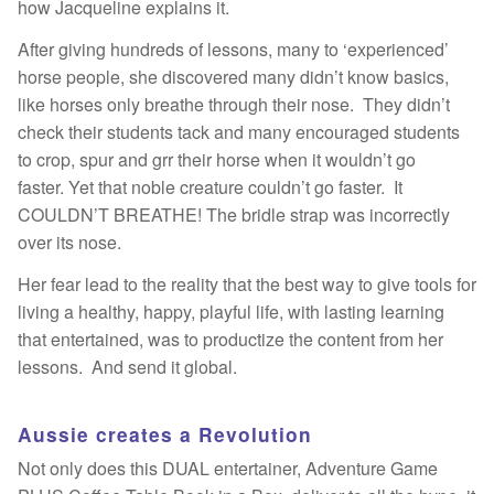
how Jacqueline explains it.
After giving hundreds of lessons, many to ‘experienced’
horse people, she discovered many didn’t know basics,
like horses only breathe through their nose. They didn’t
check their students tack and many encouraged students
to crop, spur and grr their horse when it wouldn’t go
faster. Yet that noble creature couldn’t go faster. It
COULDN’T BREATHE! The bridle strap was incorrectly
over its nose.
Her fear lead to the reality that the best way to give tools for
living a healthy, happy, playful life, with lasting learning
that entertained, was to productize the content from her
lessons. And send it global.
Aussie creates a Revolution
Not only does this DUAL entertainer, Adventure Game