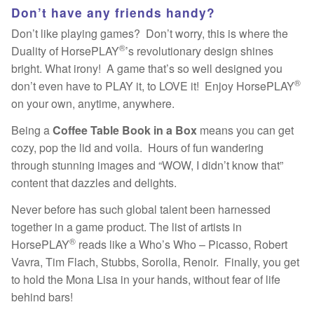
Don’t have any friends handy?
Don’t like playing games? Don’t worry, this is where the
®
Duality of HorsePLAY
’s revolutionary design shines
bright. What irony! A game that’s so well designed you
®
don’t even have to PLAY it, to LOVE it! Enjoy HorsePLAY
on your own, anytime, anywhere.
Being a
Coffee Table Book in a Box
means you can get
cozy, pop the lid and voila. Hours of fun wandering
through stunning images and “WOW, I didn’t know that”
content that dazzles and delights.
Never before has such global talent been harnessed
together in a game product. The list of artists in
®
HorsePLAY
reads like a Who’s Who – Picasso, Robert
Vavra, Tim Flach, Stubbs, Sorolla, Renoir. Finally, you get
to hold the Mona Lisa in your hands, without fear of life
behind bars!