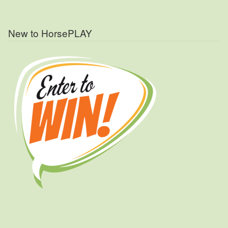
New to HorsePLAY