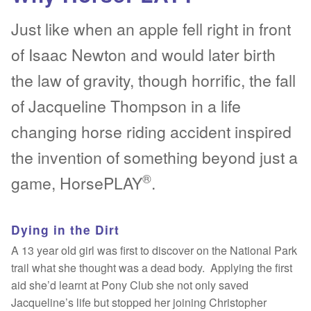
Just like when an apple fell right in front
Testimonials
Testimonials
of Isaac Newton and would later birth
Why HorsePLAY?
Why HorsePLAY?
the law of gravity, though horrific, the fall
About Us
About Us
Expan
of Jacqueline Thompson in a life
changing horse riding accident inspired
Life Saved!
Introduction
the invention of something beyond just a
Gallery
Terms & Conditions
®
game, HorsePLAY
.
Fun
Legal & Privacy Policy
Expan
Dying in the Dirt
Life Saved!
Hot Reads
A 13 year old girl was first to discover on the National Park
trail what she thought was a dead body. Applying the first
Gallery
Contact
aid she’d learnt at Pony Club she not only saved
Jacqueline’s life but stopped her joining Christopher