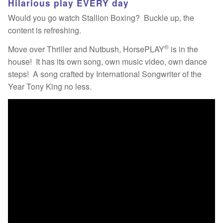
Hilarious play EVERY day
Would you go watch Stallion Boxing? Buckle up, the
content is refreshing.
®
Move over Thriller and Nutbush, HorsePLAY
is in the
house! It has its own song, own music video, own dance
steps! A song crafted by International Songwriter of the
Year Tony King no less.