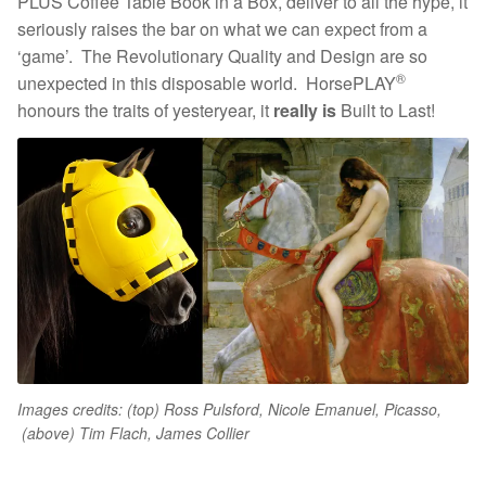
PLUS Coffee Table Book in a Box, deliver to all the hype, it
seriously raises the bar on what we can expect from a
‘game’. The Revolutionary Quality and Design are so
®
unexpected in this disposable world. HorsePLAY
honours the traits of yesteryear, it
really is
Built to Last!
Images credits: (top) Ross Pulsford, Nicole Emanuel, Picass
o,
(
above) Tim Flach, James Collier