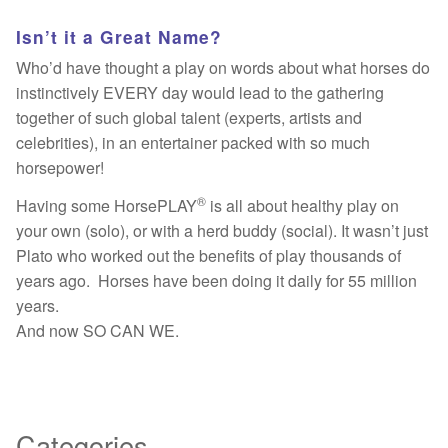
Isn’t it a Great Name?
Who’d have thought a play on words about what horses do
instinctively EVERY day would lead to the gathering
together of such global talent (experts, artists and
celebrities), in an entertainer packed with so much
horsepower!
®
Having some HorsePLAY
is all about healthy play on
your own (solo), or with a herd buddy (social). It wasn’t just
Plato who worked out the benefits of play thousands of
years ago. Horses have been doing it daily for 55 million
years.
And now SO CAN WE.
Categories