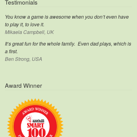
Testimonials
You know a game is awesome when you don’t even have
to play it, to love it.
Mikaela Campbell, UK
It’s great fun for the whole family. Even dad plays, which is
a first.
Ben Strong, USA
Award Winner